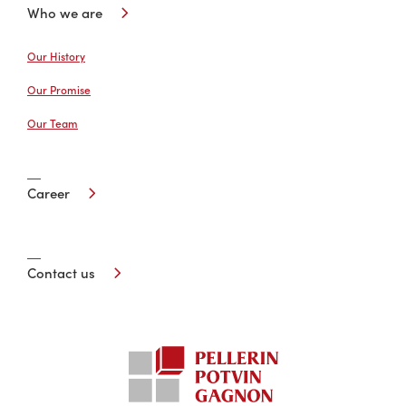
Who we are
Our History
Our Promise
Our Team
Career
Contact us