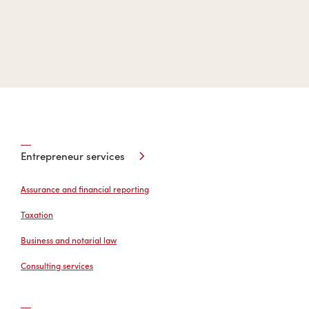
Entrepreneur services
Assurance and financial reporting
Taxation
Business and notarial law
Consulting services