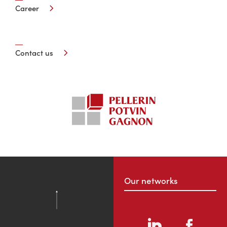
Career
Contact us
Our networks