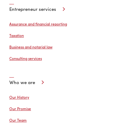
Entrepreneur services
Assurance and financial reporting
Taxation
Business and notarial law
Consulting services
Who we are
Our History
Our Promise
Our Team